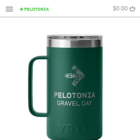
Skip
$0.00
to
content