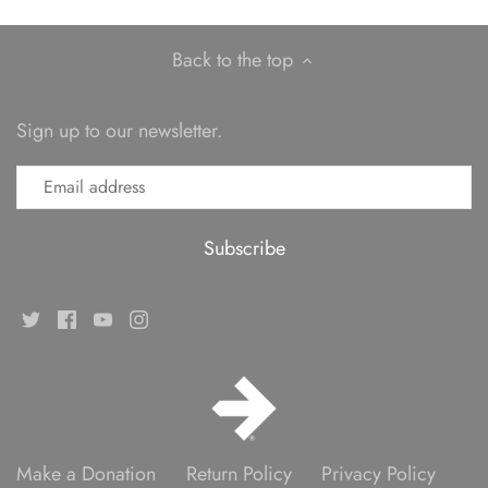
Back to the top
Sign up to our newsletter.
Make a Donation
Return Policy
Privacy Policy