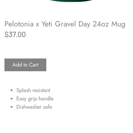
Pelotonia x Yeti Gravel Day 24oz Mug
$37.00
Add to Cart
Splash resistant
Easy grip handle
Dishwasher safe