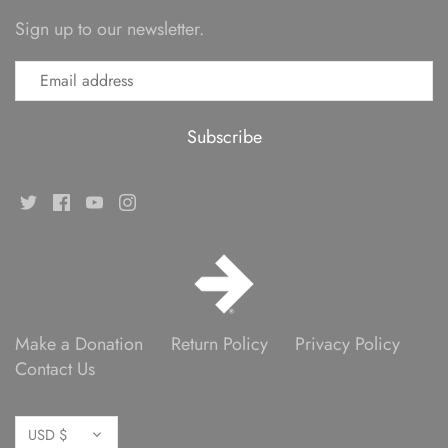
Sign up to our newsletter.
Make a Donation
Return Policy
Privacy Policy
Contact Us
Currency
USD $