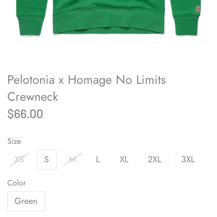
Pelotonia x Homage No Limits
Crewneck
$66.00
Size
XS
S
M
L
XL
2XL
3XL
Color
Green