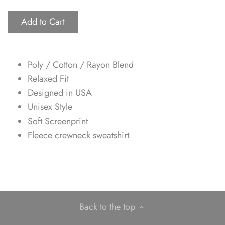
Add to Cart
Poly / Cotton / Rayon Blend
Relaxed Fit
Designed in USA
Unisex Style
Soft Screenprint
Fleece crewneck sweatshirt
Back to the top