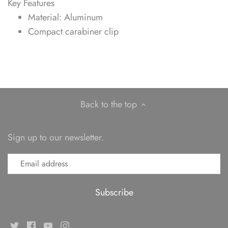
Key Features
Material: Aluminum
Compact carabiner clip
Back to the top
Sign up to our newsletter.