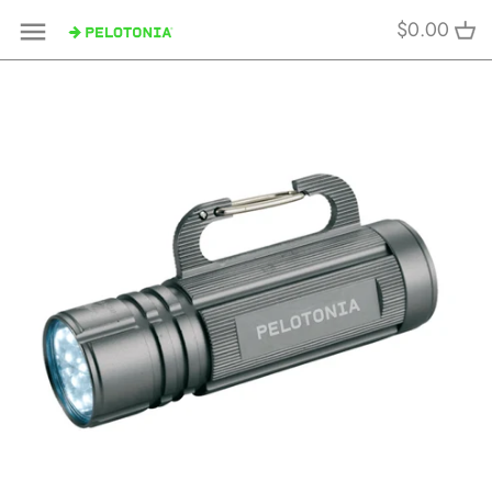
Skip
$0.00
to
content