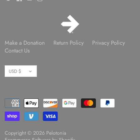
Make a Donation
Return Policy
Privacy Policy
Contact Us
Currency
USD $
Copyright © 2026
Pelotonia
Ecommerce Software by Shopify