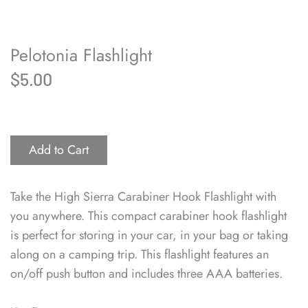
Pelotonia Flashlight
$5.00
Add to Cart
Take the High Sierra Carabiner Hook Flashlight with
you anywhere. This compact carabiner hook flashlight
is perfect for storing in your car, in your bag or taking
along on a camping trip. This flashlight features an
on/off push button and includes three AAA batteries.