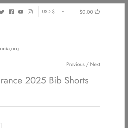
CURRENCY
$0.00
USD $
onia.org
Previous
/
Next
urance 2025 Bib Shorts