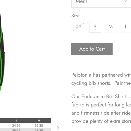
Mens
Size
XS
S
M
L
Add to Cart
Pelotonia has partnered wi
cycling bib shorts.
Pair the
Our Endurance Bib Shorts 
fabric is perfect for long l
and firmness ride after rid
provide plenty of extra stor