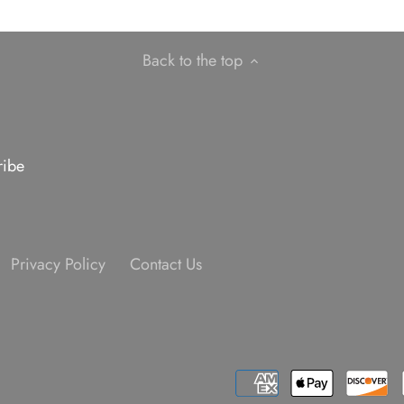
Back to the top
Privacy Policy
Contact Us