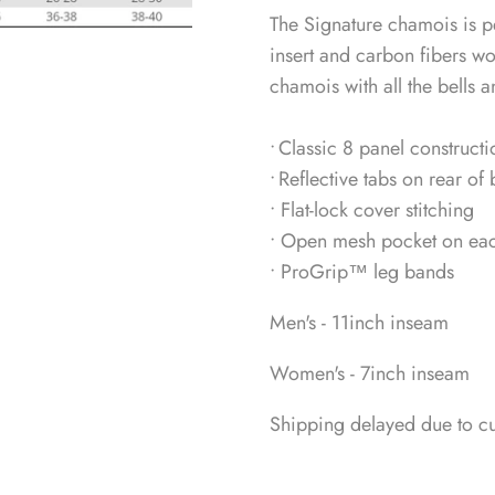
The Signature chamois is pe
insert and carbon fibers w
chamois with all the bells a
• Classic 8 panel constructi
• Reflective tabs on rear of 
• Flat-lock cover stitching
• Open mesh pocket on each 
• ProGrip™ leg bands
Men's - 11inch inseam
Women's - 7inch inseam
Shipping delayed due to c