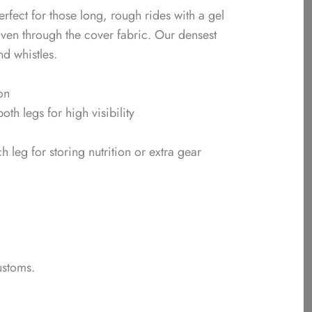
rfect for those long, rough rides with a gel
oven through the cover fabric. Our densest
nd whistles.
on
both legs for high visibility
leg for storing nutrition or extra gear
ustoms.