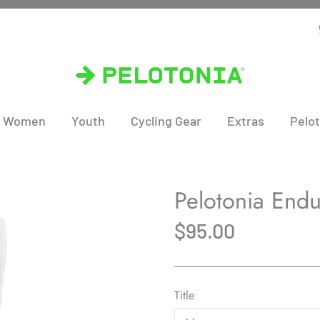
Women
Youth
Cycling Gear
Extras
Pelot
Pelotonia End
$95.00
Title