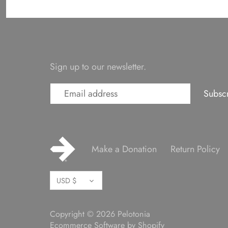
Sign up to our newsletter.
Make a Donation
Return Policy
Currency
USD $
Copyright © 2026
Pelotonia
Ecommerce Software by Shopify