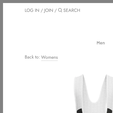
Skip
to
LOG IN
/
JOIN
/
content
Men
Back to:
Womens