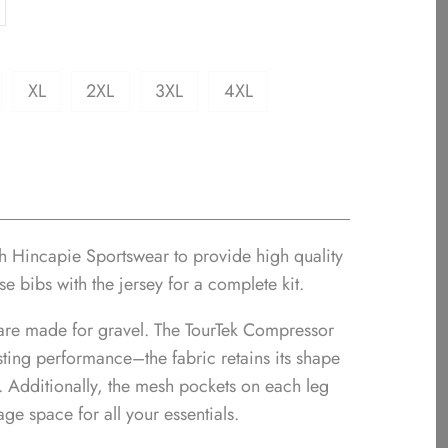
XL
2XL
3XL
4XL
th Hincapie Sportswear to provide high quality
se bibs with the jersey for a complete kit.
are made for gravel. The TourTek Compressor
asting performance–the fabric retains its shape
e. Additionally, the mesh pockets on each leg
age space for all your essentials.