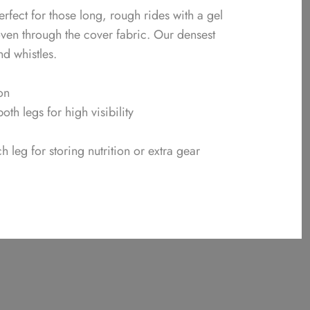
rfect for those long, rough rides with a gel
oven through the cover fabric. Our densest
nd whistles.
on
both legs for high visibility
leg for storing nutrition or extra gear