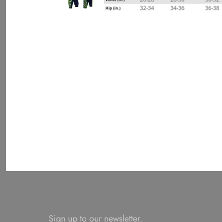
Sign up to our newsletter.