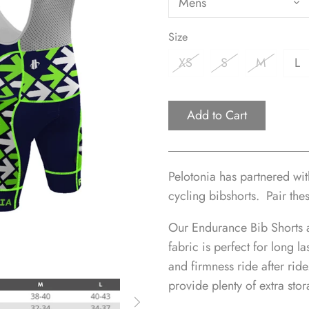
Mens
Size
XS
S
M
L
Add to Cart
Pelotonia has partnered wi
cycling bibshorts.
Pair the
Our Endurance Bib Shorts 
fabric is perfect for long l
and firmness ride after rid
provide plenty of extra stor