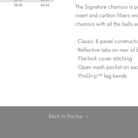
The Signature chamois is pe
insert and carbon fibers w
chamois with all the bells a
• Classic 8 panel constructi
• Reflective tabs on rear of 
• Flat-lock cover stitching
• Open mesh pocket on each 
• ProGrip™ leg bands
Back to the top