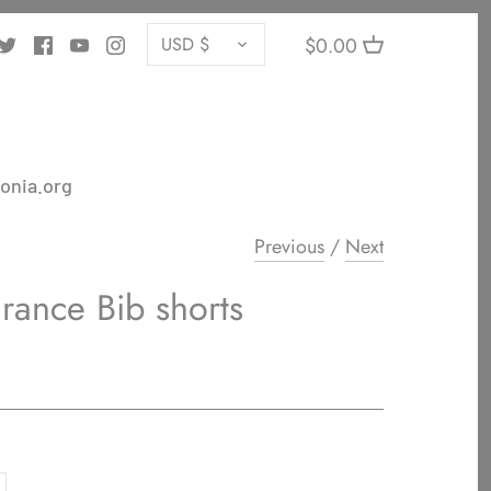
CURRENCY
$0.00
USD $
onia.org
Previous
/
Next
rance Bib shorts