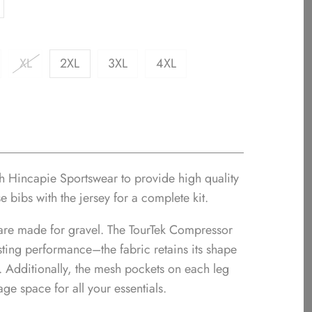
XL
2XL
3XL
4XL
th Hincapie Sportswear to provide high quality
se bibs with the jersey for a complete kit.
are made for gravel. The TourTek Compressor
asting performance–the fabric retains its shape
e. Additionally, the mesh pockets on each leg
age space for all your essentials.