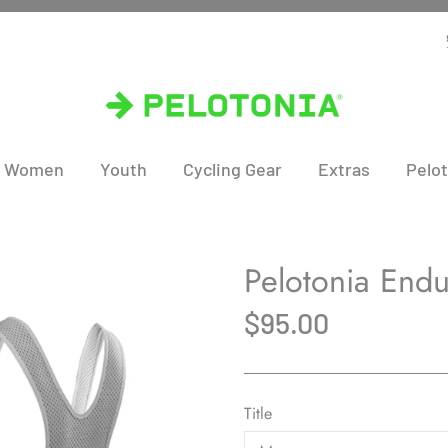
Women
Youth
Cycling Gear
Extras
Pelot
Pelotonia Endu
$95.00
Title