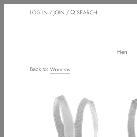
Skip
to
LOG IN
/
JOIN
/
content
Men
Back to:
Womens