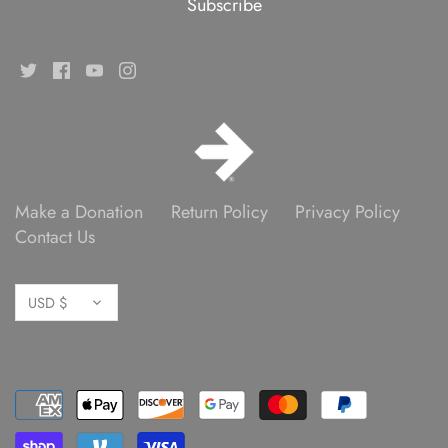
Make a Donation
Return Policy
Privacy Policy
Contact Us
Currency
USD $