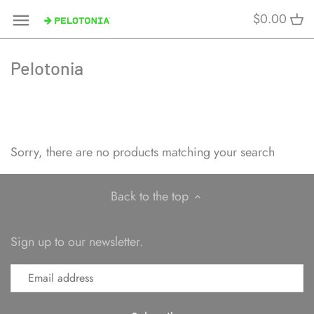
Skip
$0.00
to
content
Pelotonia
Sorry, there are no products matching your search
Back to the top
Sign up to our newsletter.