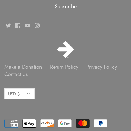
Make a Donation
Return Policy
Privacy Policy
Contact Us
Currency
USD $