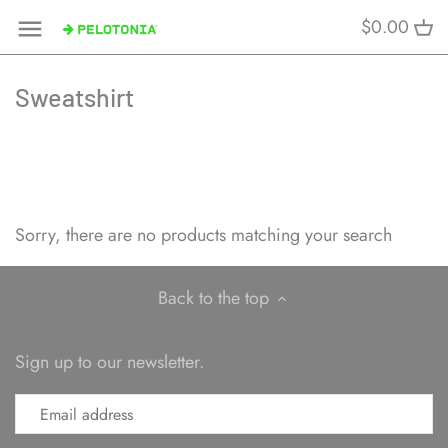
Skip
$0.00
to
content
Sweatshirt
Sorry, there are no products matching your search
Back to the top
Sign up to our newsletter.