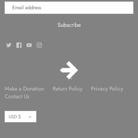
Make a Donation
Return Policy
Privacy Policy
Contact Us
Currency
USD $