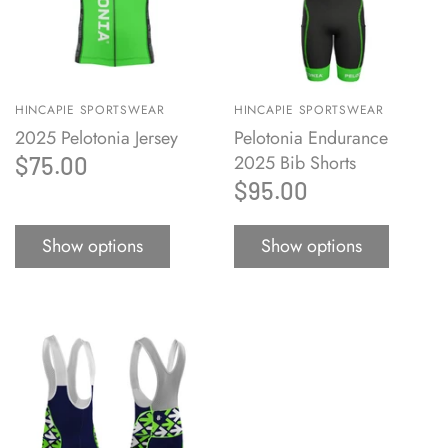
HINCAPIE SPORTSWEAR
HINCAPIE SPORTSWEAR
2025 Pelotonia Jersey
Pelotonia Endurance
2025 Bib Shorts
$75.00
$95.00
Show options
Show options