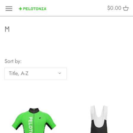
Skip
$0.00
to
content
M
Sort by:
Title, A-Z