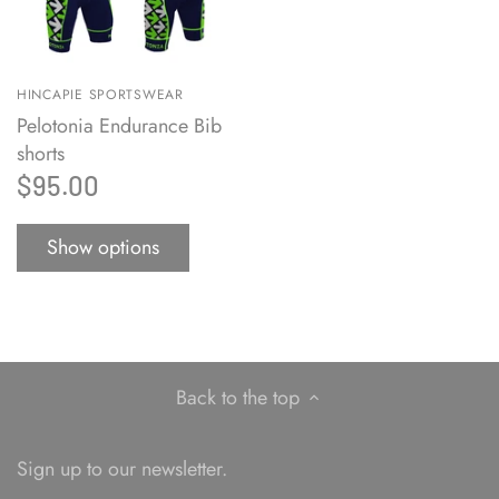
HINCAPIE SPORTSWEAR
Pelotonia Endurance Bib
shorts
$95.00
Show options
Back to the top
Sign up to our newsletter.