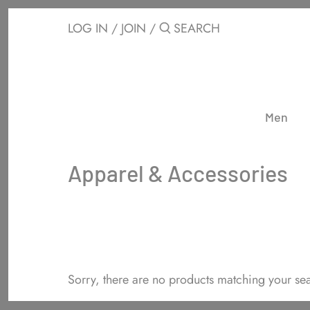
Skip
to
LOG IN
/
JOIN
/
content
Men
Apparel & Accessories
Sorry, there are no products matching your se