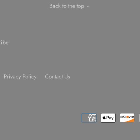
Back to the top
Privacy Policy
Contact Us