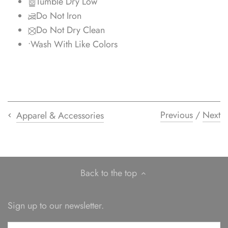
Tumble Dry Low
Do Not Iron
Do Not Dry Clean
•
Wash With Like Colors
Previous
/
Next
Apparel & Accessories
Back to the top
Sign up to our newsletter.