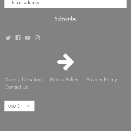
Make a Donation
Return Policy
Privacy Policy
Contact Us
Currency
USD $