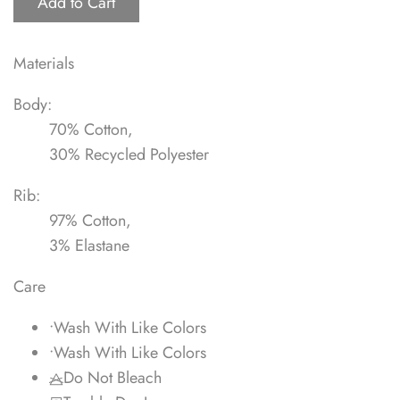
Add to Cart
Materials
Body:
70% Cotton,
30% Recycled Polyester
Rib:
97% Cotton,
3% Elastane
Care
•
Wash With Like Colors
•
Wash With Like Colors
Do Not Bleach