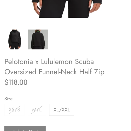
Pelotonia x Lululemon Scuba
Oversized Funnel-Neck Half Zip
$118.00
Size
XS/S
M/L
XL/XXL