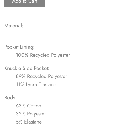
Add to Cart
Material:
Pocket Lining:
100% Recycled Polyester
Knuckle Side Pocket:
89% Recycled Polyester
11% Lycra Elastane
Body:
63% Cotton
32% Polyester
5% Elastane