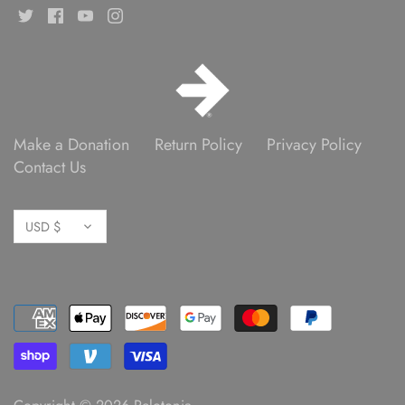
Make a Donation
Return Policy
Privacy Policy
Contact Us
Currency
USD $