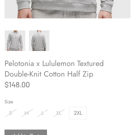
Pelotonia x Lululemon Textured
Double-Knit Cotton Half Zip
$148.00
Size
S
M
L
XL
2XL