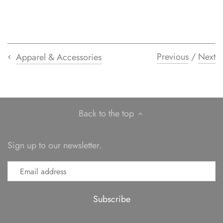
Previous
/
Next
Apparel & Accessories
Back to the top
Sign up to our newsletter.