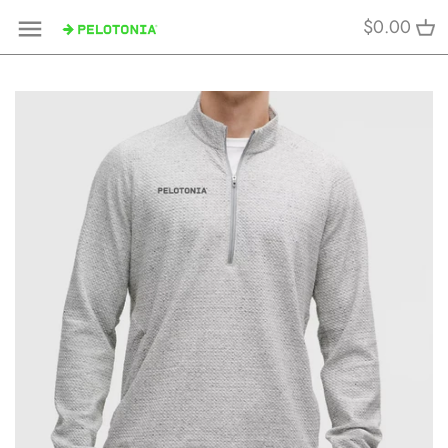
Skip
$0.00
to
content